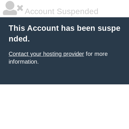
Account Suspended
This Account has been suspe
nded.
Contact your hosting provider
for more
information.