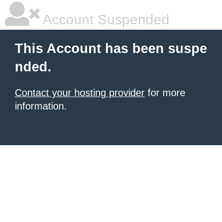
Account Suspended
This Account has been suspe
nded.
Contact your hosting provider
for more
information.