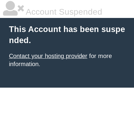
Account Suspended
This Account has been suspe
nded.
Contact your hosting provider
for more
information.