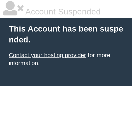
Account Suspended
This Account has been suspe
nded.
Contact your hosting provider
for more
information.