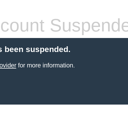
count Suspend
s been suspended.
ovider
for more information.