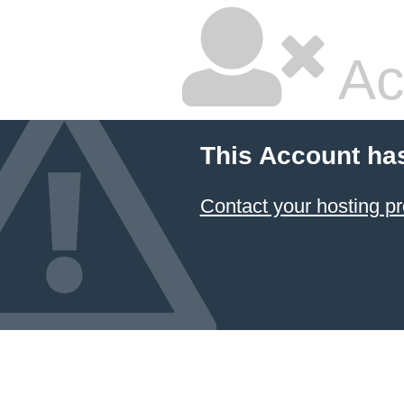
Ac
This Account ha
Contact your hosting pr