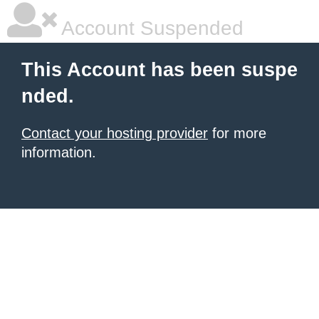
Account Suspended
This Account has been suspe
nded.
Contact your hosting provider
for more
information.