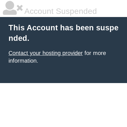
Account Suspended
This Account has been suspe
nded.
Contact your hosting provider
for more
information.